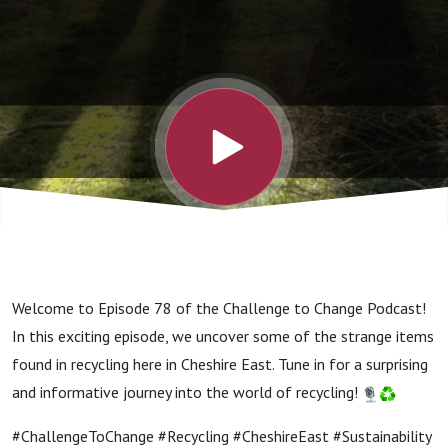
recycling
Welcome to Episode 78 of the Challenge to Change Podcast!
In this exciting episode, we uncover some of the strange items
found in recycling here in Cheshire East. Tune in for a surprising
and informative journey into the world of recycling!
#ChallengeToChange #Recycling #CheshireEast #Sustainability