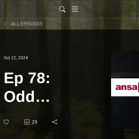
ALL EPISODES
Oct 22, 2024
Ep 78:
Odd
items
29
found in