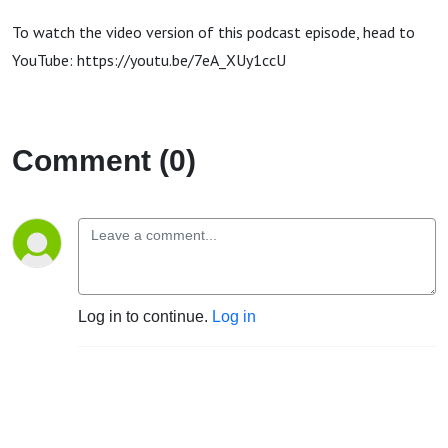
To watch the video version of this podcast episode, head to
YouTube: https://youtu.be/7eA_XUy1ccU
Comment (0)
Log in to continue.
Log in